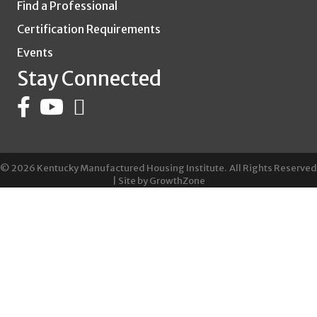
Find a Professional
Certification Requirements
Events
Stay Connected
©
2026
Kentucky Manufactured Housing Institute.
All Rights Reserved
| Site by
GrowthZone