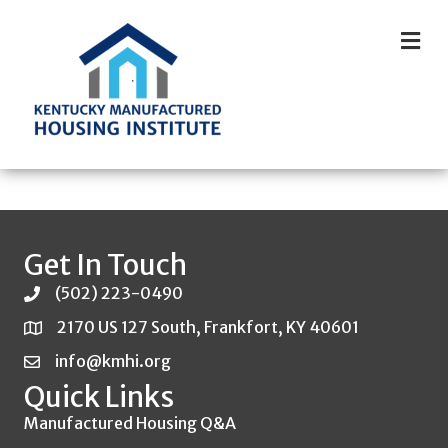
M
Get In Touch
(502) 223-0490
2170 US 127 South, Frankfort, KY 40601
info@kmhi.org
Quick Links
Manufactured Housing Q&A