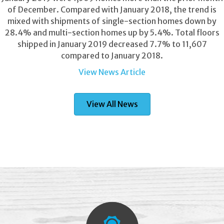
of December. Compared with January 2018, the trend is
mixed with shipments of single-section homes down by
28.4% and multi-section homes up by 5.4%. Total floors
shipped in January 2019 decreased 7.7% to 11,607
compared to January 2018.
View News Article
View All News