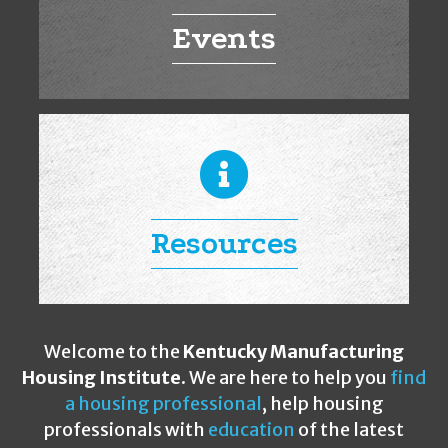
Events
Resources
Welcome to the
Kentucky Manufacturing
Housing Institute
. We are here to help you
find
a housing professional
, help housing
professionals with
education
of the latest