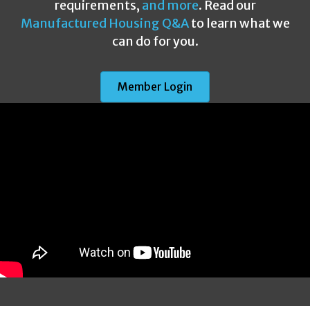
requirements,
and more
. Read our
Manufactured Housing Q&A
to learn what we
can do for you.
Member Login