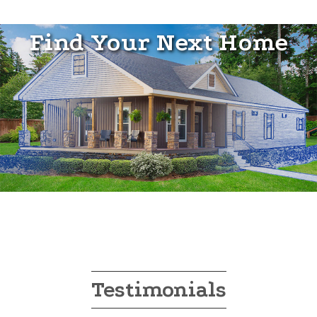
Find Your Next Home
Testimonials