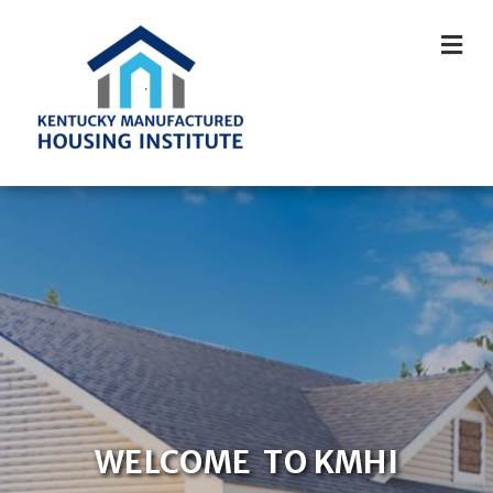
M
WELCOME TO KMHI