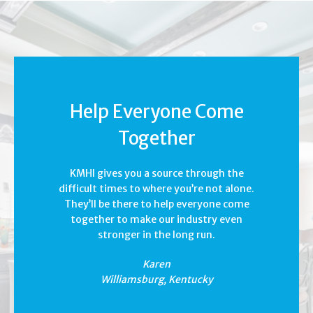
Help Everyone Come
Together
KMHI gives you a source through the
difficult times to where you’re not alone.
They’ll be there to help everyone come
together to make our industry even
stronger in the long run.
Karen
Williamsburg, Kentucky