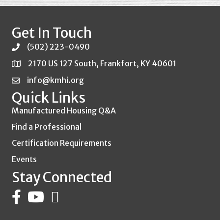
Get In Touch
(502) 223-0490
2170 US 127 South, Frankfort, KY 40601
info@kmhi.org
Quick Links
Manufactured Housing Q&A
Find a Professional
Certification Requirements
Events
Stay Connected