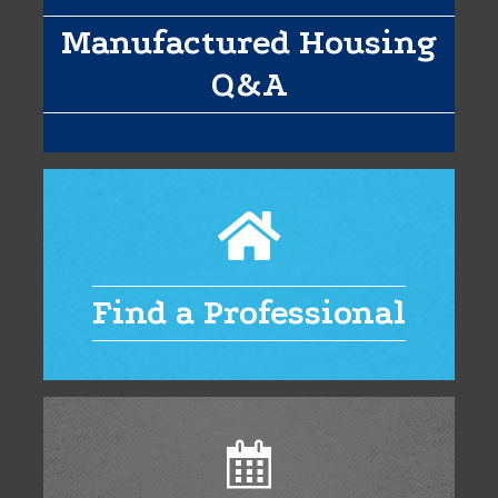
Manufactured Housing
Q&A
Find a Professional