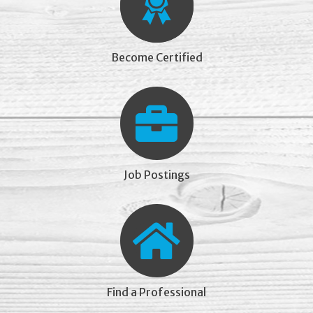
Become Certified
Job Postings
Find a Professional