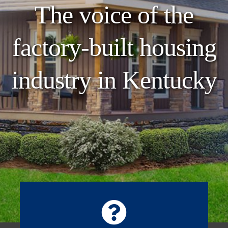
The voice of the
factory-built housing
industry in Kentucky