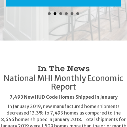
In The News
National MHI Monthly Economic
Report
7,493 New HUD Code Homes Shipped in January
In January 2019, new manufactured home shipments
decreased 13.3% to 7,493 homes as compared to the
8,646 homes shipped in January 2018. Total shipments for
January 2019 were 1,509 homes more than the prior month